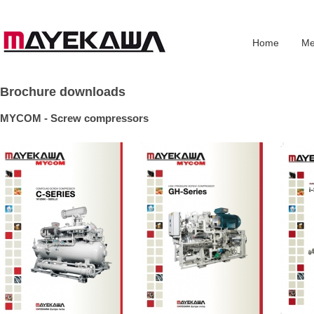
Home
Me
Brochure downloads
MYCOM - Screw compressors