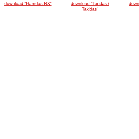
download "Hamdas-RX"
download "Toridas /
down
Takidas"