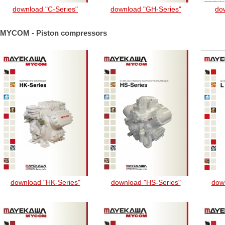
download "C-Series"
download "GH-Series"
dow
MYCOM - Piston compressors
download "HK-Series"
download "HS-Series"
down