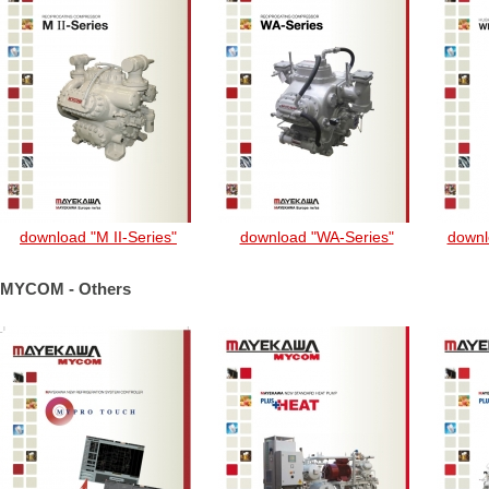
download "M II-Series"
download "WA-Series"
downl
MYCOM - Others