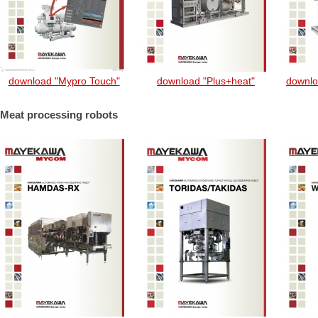
download "Mypro Touch"
download "Plus+heat"
downlo
Meat processing robots